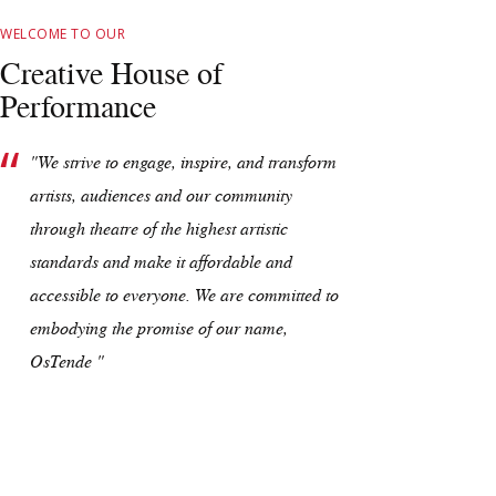
WELCOME TO OUR
Creative House of
Performance
"We strive to engage, inspire, and transform
artists, audiences and our community
through theatre of the highest artistic
standards and make it affordable and
accessible to everyone. We are committed to
embodying the promise of our name,
OsTende "