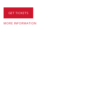
GET TICKETS
MORE INFORMATION