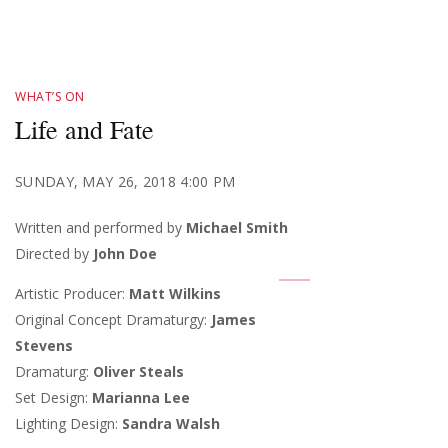
WHAT’S ON
Life and Fate
SUNDAY, MAY 26, 2018 4:00 PM
Written and performed by
Michael Smith
Directed by
John Doe
Artistic Producer:
Matt Wilkins
Original Concept Dramaturgy:
James
Stevens
Dramaturg:
Oliver Steals
Set Design:
Marianna Lee
Lighting Design:
Sandra Walsh